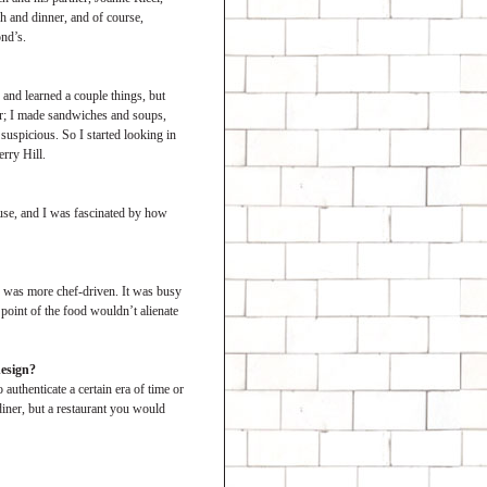
ch and dinner, and of course,
nd’s.
 and learned a couple things, but
ir; I made sandwiches and soups,
 suspicious. So I started looking in
erry Hill.
use, and I was fascinated by how
nd, was more chef-driven. It was busy
point of the food wouldn’t alienate
design?
authenticate a certain era of time or
diner, but a restaurant you would