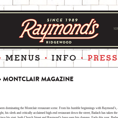
10
RIDGEWOOD
MENUS
INFO
PRES
 • MONTCLAIR MAGAZINE
en dominating the Montclair restaurant scene. From his humble beginnings with Raymond’s, a 
ht, his sleek and critically acclaimed high-end restaurant down the street, Badach has taken the
 Since his start, both Church Street and Raymond’s have seen big changes. Early this year, Badac