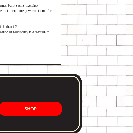
nts, but it seems like Dick
ore rent, then more power to them. The
nk that is?
cation of food today is a reaction to
ONLINE STORE
SHOP