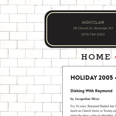
MONTCLAIR
28 Church St. Montclair, NJ
(973) 744-9263
HOME
HOLIDAY 2005
Dishing With Raymond
by Jacqueline Mroz
For 16 years, Raymond Badach has be
lunch on Church Street, to Twenty-eig
given the place a shot of adrenaline.