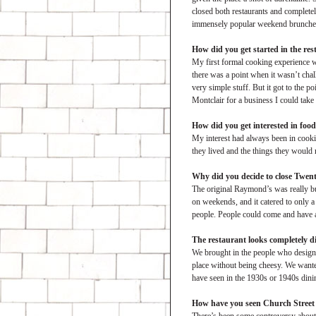
closed both restaurants and completel
immensely popular weekend brunches.
How did you get started in the re
My first formal cooking experience wa
there was a point when it wasn’t cha
very simple stuff. But it got to the p
Montclair for a business I could take
How did you get interested in foo
My interest had always been in cooki
they lived and the things they would
Why did you decide to close Twen
The original Raymond’s was really bull
on weekends, and it catered to only 
people. People could come and have a 
The restaurant looks completely di
We brought in the people who designed 
place without being cheesy. We wanted
have seen in the 1930s or 1940s dini
How have you seen Church Street 