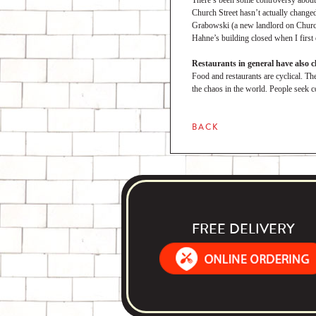
There’s been some controversy about 
Church Street hasn’t actually change
Grabowski (a new landlord on Church S
Hahne’s building closed when I first 
Restaurants in general have also 
Food and restaurants are cyclical. The
the chaos in the world. People seek c
BACK
FREE DELIVERY
Order Food Delivery with DoorDash