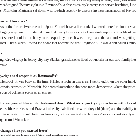
y redesigned Twenty-eight into Raymond’s, a chic bistro-style eatery that serves breakfast, lun
 Montclair Magazine sat down with Badach recently to discuss his new incarnation of Raymo
staurant business?
s at the former Evergreen (in Upper Montclair) as a line cook. I worked there for about a year
llenging anymore. So I started a lunch delivery business out of my studio apartment in Montcla
oint where I couldn’t do it any more, especially since it wasn’t legal and the landlord was getting
 over. That’s when I found the space that became the first Raymond’s. It was a deli called Cranb
d?
ng. Growing up in Jersey city, my Sicilian grandparents lived downstairs in our two-family ho
 make.
ty-eight and reopen it as Raymond’s?
etproof- it was busy all the time. It filled a niche in this area. Twenty-eight, on the other ha
a certain segment of Montclair. We wanted something that was more democratic, where the price 
cup of coffee, a scone or an entrée.
fferent, sort of like an old-fashioned diner. What were you trying to achieve with the re
Balthazar, Pastis and Pravda in the city. We liked the work they did (there) and their ability to 
 to recreate a French bistro or brasserie, but we wanted it to be more American- not strictly a 
ng around Montclair.
change since you started here?