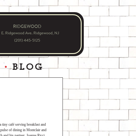
RIDGEWOOD
1 E. Ridgewood Ave. Ridgewood, NJ
(201) 445-5125
S
BLOG
tiny café serving breakfast and
 pulse of dining in Montclair and
h and his partner, Joanne Ricci,