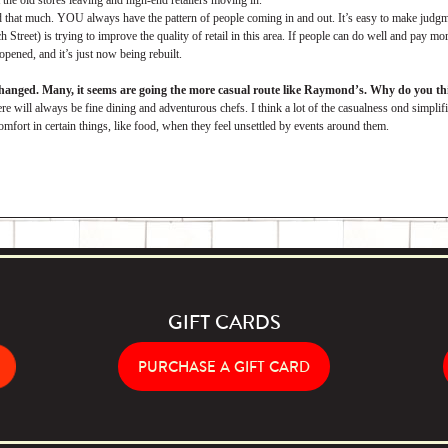
the old stores leaving and high-end retailers moving in.
d that much. YOU always have the pattern of people coming in and out. It’s easy to make judgme
treet) is trying to improve the quality of retail in this area. If people can do well and pay m
opened, and it’s just now being rebuilt.
changed. Many, it seems are going the more casual route like Raymond’s. Why do you thi
re will always be fine dining and adventurous chefs. I think a lot of the casualness ond simplifi
omfort in certain things, like food, when they feel unsettled by events around them.
GIFT CARDS
PURCHASE A GIFT CARD