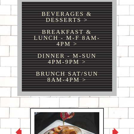
BEVERAGES &
DESSERTS >
BREAKFAST &
LUNCH - M-F 8AM-
4PM >
DINNER - M-SUN
4PM-9PM >
BRUNCH SAT/SUN
8AM-4PM >