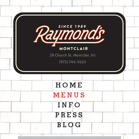
MONTCLAIR
28 Church St. Montclair, NJ
(973) 744-9263
HOME
MENUS
INFO
PRESS
BLOG