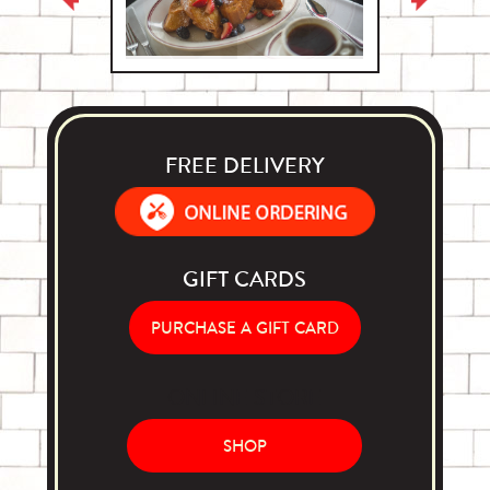
FREE DELIVERY
Order Food Delivery with DoorDash
GIFT CARDS
PURCHASE A GIFT CARD
ONLINE STORE
SHOP